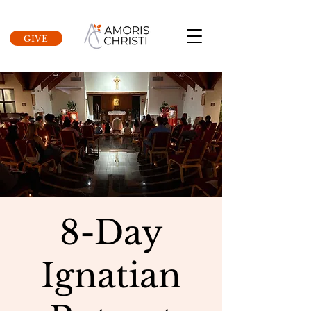
GIVE
8-Day
Ignatian