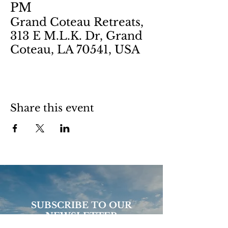
PM
Grand Coteau Retreats,
313 E M.L.K. Dr, Grand
Coteau, LA 70541, USA
Share this event
SUBSCRIBE TO OUR
NEWSLETTER