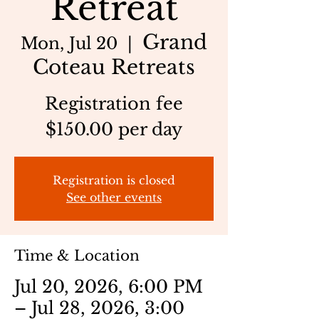
Retreat
Grand
Mon, Jul 20
  |  
Coteau Retreats
Registration fee
$150.00 per day
Registration is closed
See other events
Time & Location
Jul 20, 2026, 6:00 PM
– Jul 28, 2026, 3:00