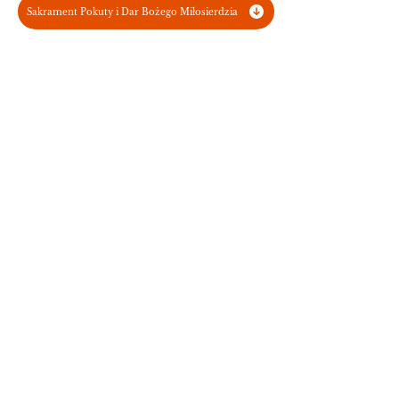
Sakrament Pokuty i Dar Bożego Miłosierdzia