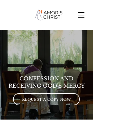
GIVE
CONFESSION AND
RECEIVING GOD'S MERCY
REQUEST A COPY NOW