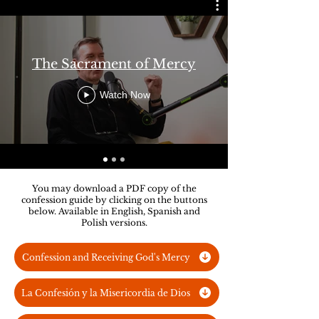
The Sacrament of Mercy
Watch Now
You may download a PDF copy of the
confession guide by clicking on the buttons
below. Available in English, Spanish and
Polish versions.
Confession and Receiving God's Mercy
La Confesión y la Misericordia de Dios