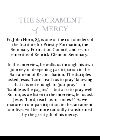
THE SACRAMENT
of
MERCY
Fr. John Horn, SJ, is one of the co-founders of
the Institute for Priestly Formation, the
Seminary Formation Council, and rector
emeritus of Kenrick-Glennon Seminary.
In this interview, he walks us through his own
journey of deepening participation in the
Sacrament of Reconciliation. The disciples
asked Jesus, "Lord, teach us to pray" knowing
that it is not enough to "just pray" -- to
"babble as the pagans" -- but also to pray well.
So too, as we listen to the interview, let us ask
Jesus, "Lord, teach us to confess!" As we
mature in our participation in the sacrament,
our lives will be more radically transformed
by the great gift of his mercy.