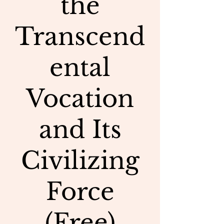
the
Transcend
ental
Vocation
and Its
Civilizing
Force
(Free)