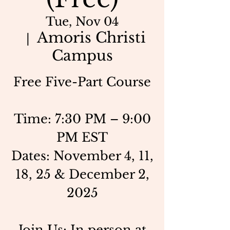
Tue, Nov 04
Amoris Christi
  |  
Campus
Free Five-Part Course
Time: 7:30 PM – 9:00
PM EST
Dates: November 4, 11,
18, 25 & December 2,
2025
Join Us: In person at