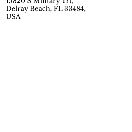
15820 S Military Trl,
Delray Beach, FL 33484,
USA
Share this event
SUBSCRIBE TO OUR
NEWSLETTER
Name