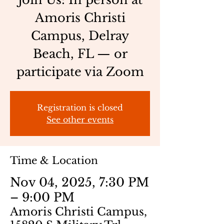
Amoris Christi
Campus, Delray
Beach, FL — or
participate via Zoom
Registration is closed
See other events
Time & Location
Nov 04, 2025, 7:30 PM
– 9:00 PM
Amoris Christi Campus,