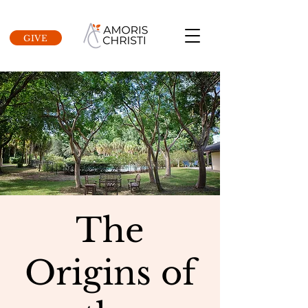
GIVE
The
Origins of