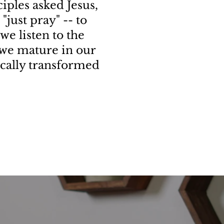
iples asked Jesus,
"just pray" -- to
 we listen to the
s we mature in our
ically transformed