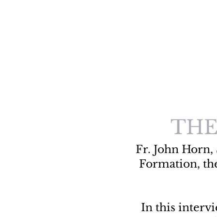
THE
Fr. John Horn, 
Formation, th
In this inter