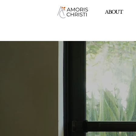
ABOUT