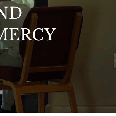
ND
 MERCY