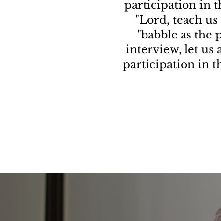
participation in 
"Lord, teach us 
"babble as the p
interview, let us
participation in 