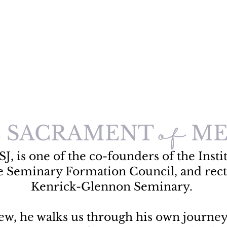
 SACRAMENT
ME
of
SJ, is one of the co-founders of the Instit
e Seminary Formation Council, and rect
Kenrick-Glennon Seminary.
view, he walks us through his own journe