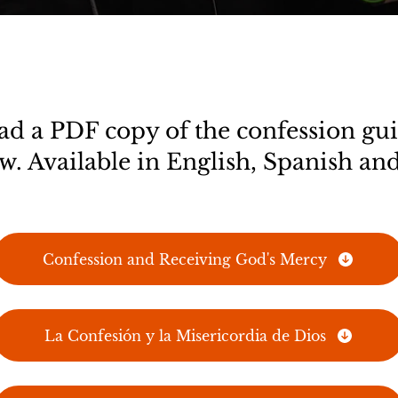
 a PDF copy of the confession gui
w. Available in English, Spanish and
Confession and Receiving God's Mercy
La Confesión y la Misericordia de Dios