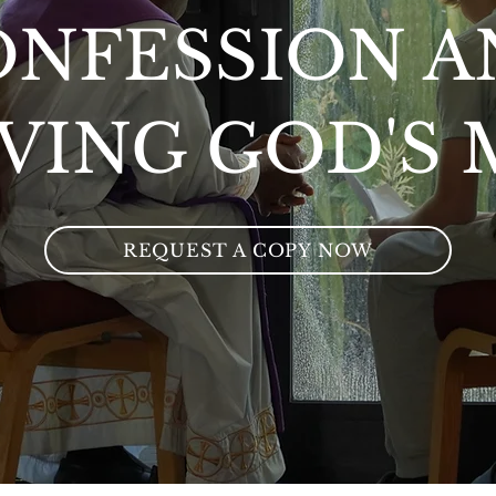
ONFESSION A
VING GOD'S
REQUEST A COPY NOW