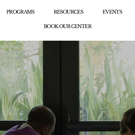
PROGRAMS
RESOURCES
EVENTS
BOOK OUR CENTER