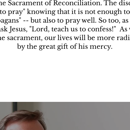
the Sacrament of Reconciliation. The disc
to pray" knowing that it is not enough to 
agans" -- but also to pray well. So too, as
 ask Jesus, "Lord, teach us to confess!" A
the sacrament, our lives will be more rad
by the great gift of his mercy.