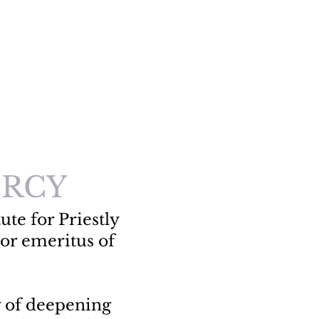
RCY
ute for Priestly
or emeritus of
y of deepening