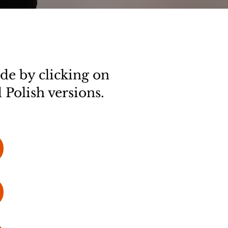
de by clicking on
 Polish versions.