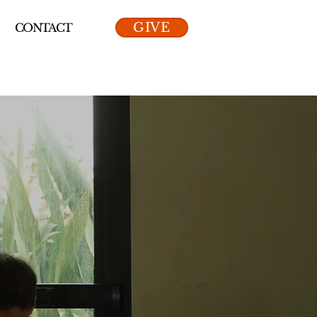
GIVE
CONTACT