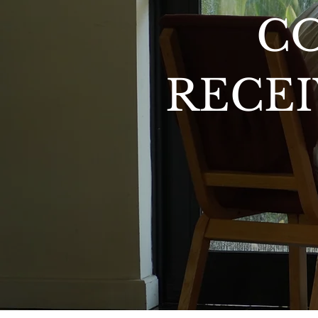
C
RECEI