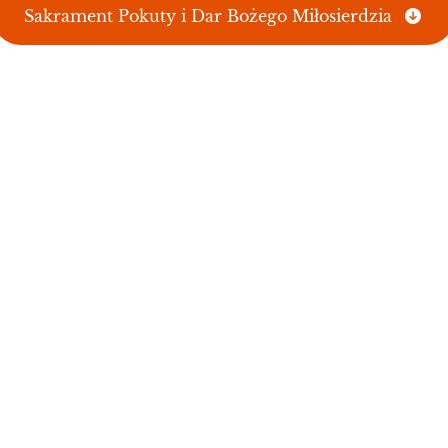
Sakrament Pokuty i Dar Bożego Miłosierdzia