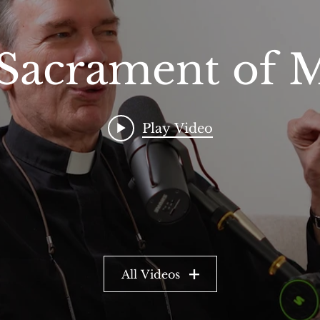
Sacrament of 
Play Video
All Videos