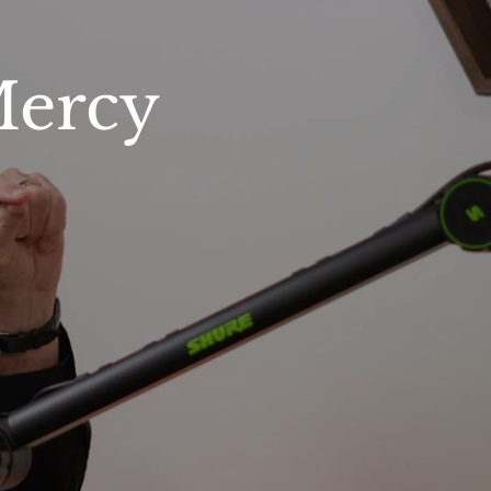
Mercy