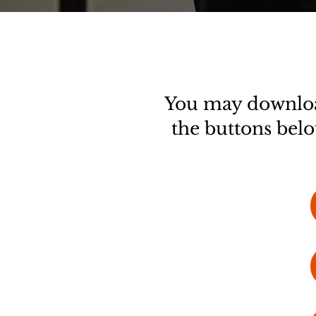
You may download
the buttons belo