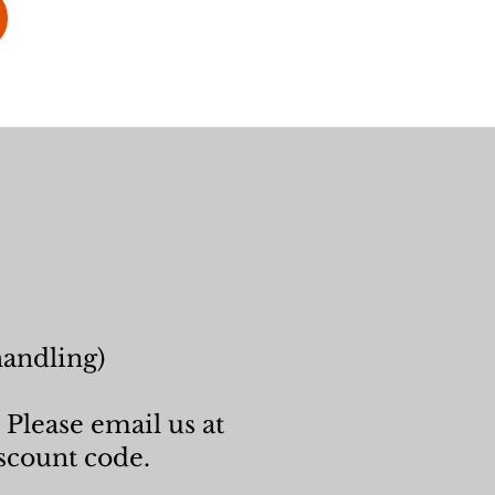
handling)
 Please email us at
scount code.