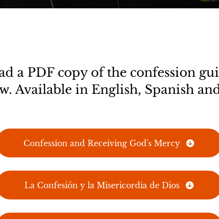
 a PDF copy of the confession gui
w. Available in English, Spanish and
Confession and Receiving God's Mercy
La Confesión y la Misericordia de Dios