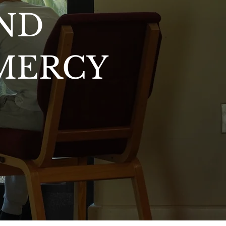
ND
 MERCY