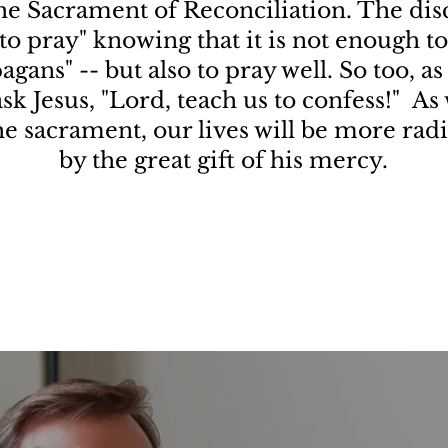
the Sacrament of Reconciliation. The disc
to pray" knowing that it is not enough to 
agans" -- but also to pray well. So too, as
 ask Jesus, "Lord, teach us to confess!" A
the sacrament, our lives will be more rad
by the great gift of his mercy.