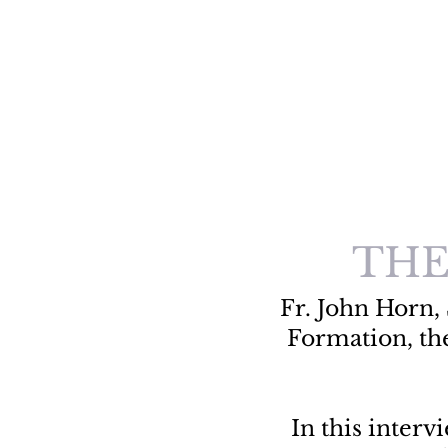
THE
Fr. John Horn, 
Formation, th
In this inter