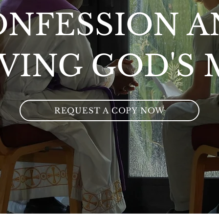
ONFESSION A
VING GOD'S
REQUEST A COPY NOW