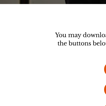
You may download
the buttons belo