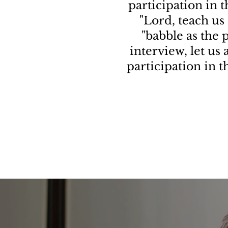
participation in 
"Lord, teach us 
"babble as the p
interview, let us
participation in 