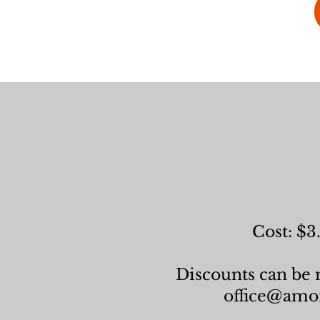
Cost: $3
Discounts can be m
office@amor