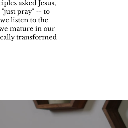
iples asked Jesus,
"just pray" -- to
 we listen to the
s we mature in our
ically transformed