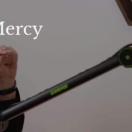
Mercy