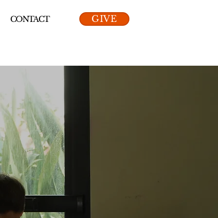
GIVE
CONTACT