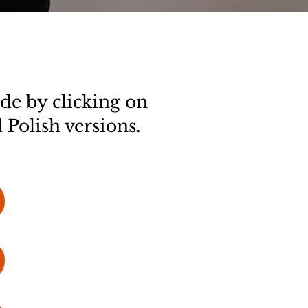
de by clicking on
 Polish versions.