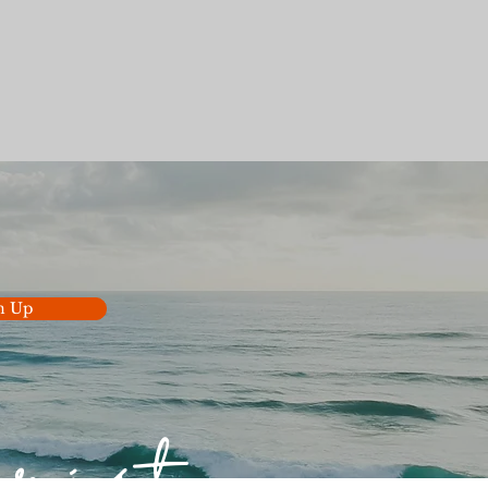
n Up
hrist