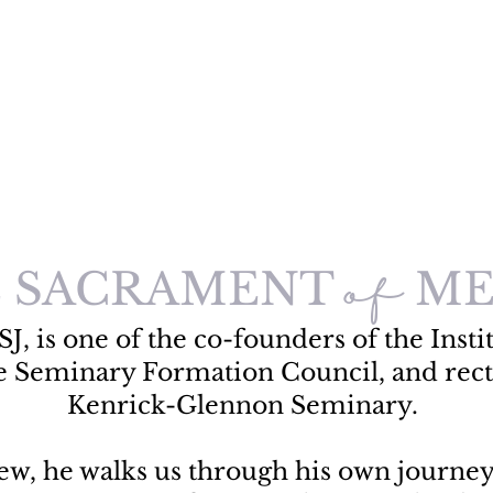
 SACRAMENT
ME
of
SJ, is one of the co-founders of the Instit
e Seminary Formation Council, and rect
Kenrick-Glennon Seminary.
view, he walks us through his own journe