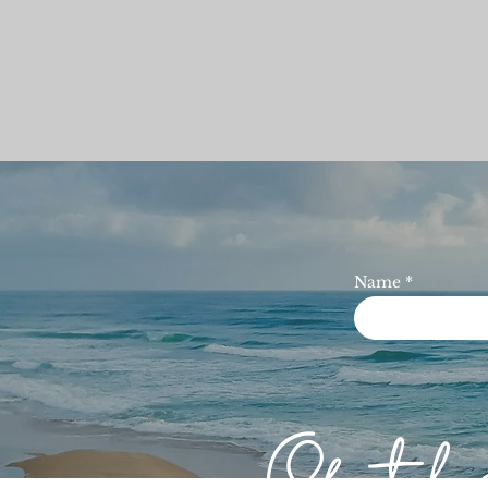
Name
Of th