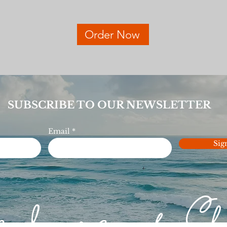
Order Now
SUBSCRIBE TO OUR NEWSLETTER
Email
Sig
e love of C