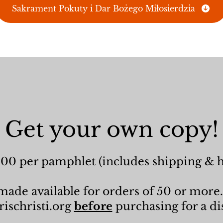
Sakrament Pokuty i Dar Bożego Miłosierdzia
Get your own copy!
.00 per pamphlet (includes shipping & 
ade available for orders of 50 or more.
ischristi.org
before
purchasing for a di