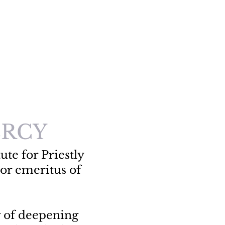
RCY
ute for Priestly
or emeritus of
y of deepening