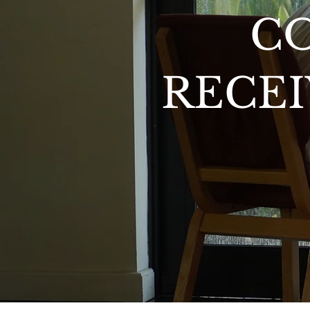
C
RECEI