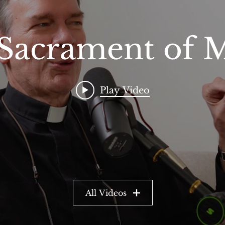
Sacrament of 
Play Video
All Videos