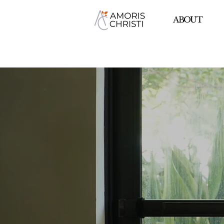
ABOUT