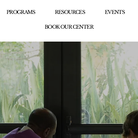
PROGRAMS
RESOURCES
EVENTS
BOOK OUR CENTER